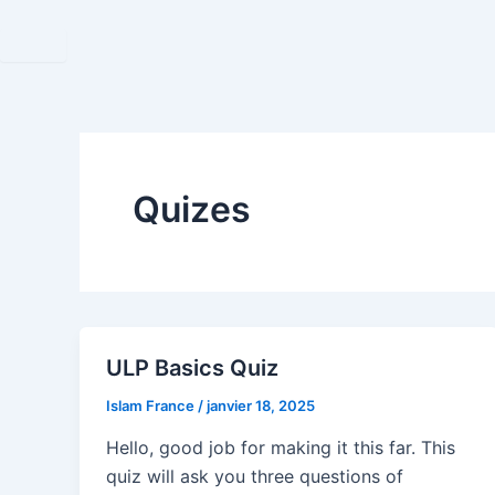
Aller
au
contenu
Quizes
ULP Basics Quiz
Islam France
/
janvier 18, 2025
Hello, good job for making it this far. This
quiz will ask you three questions of