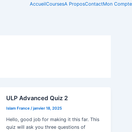
Accueil
Courses
A Propos
Contact
Mon Compte
ULP Advanced Quiz 2
Islam France
/
janvier 18, 2025
Hello, good job for making it this far. This
quiz will ask you three questions of