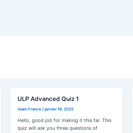
ULP Advanced Quiz 1
Islam France
/
janvier 18, 2025
Hello, good job for making it this far. This
quiz will ask you three questions of