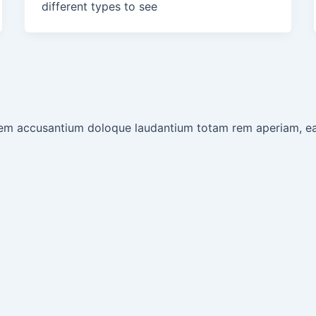
different types to see
tatem accusantium doloque laudantium totam rem aperiam, e