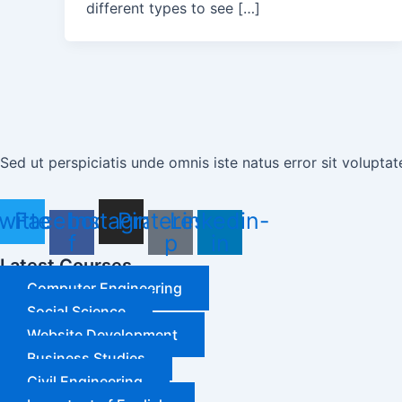
different types to see […]
Sed ut perspiciatis unde omnis iste natus error sit volup
witter
Facebook-
Instagram
Pinterest-
Linkedin-
f
p
in
Latest Courses
Computer Engineering
Social Science
Website Development
Business Studies
Civil Engineering