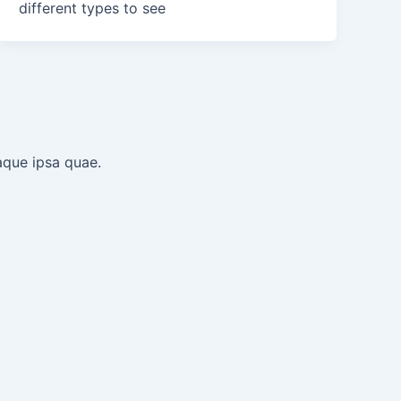
different types to see
aque ipsa quae.